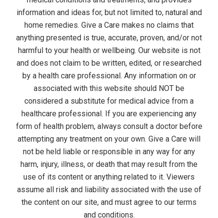
e
information and ideas for, but not limited to, natural and
home remedies. Give a Care makes no claims that
n
anything presented is true, accurate, proven, and/or not
u
harmful to your health or wellbeing. Our website is not
and does not claim to be written, edited, or researched
by a health care professional. Any information on or
associated with this website should NOT be
considered a substitute for medical advice from a
healthcare professional. If you are experiencing any
form of health problem, always consult a doctor before
attempting any treatment on your own. Give a Care will
not be held liable or responsible in any way for any
harm, injury, illness, or death that may result from the
use of its content or anything related to it. Viewers
assume all risk and liability associated with the use of
the content on our site, and must agree to our terms
and conditions.