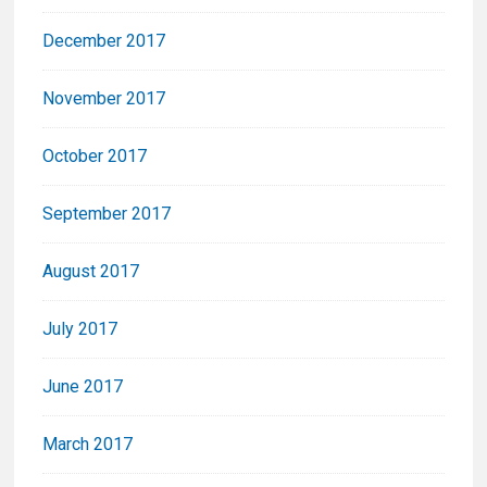
December 2017
November 2017
October 2017
September 2017
August 2017
July 2017
June 2017
March 2017