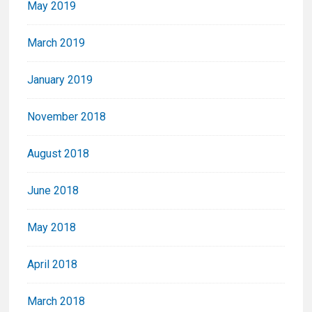
May 2019
March 2019
January 2019
November 2018
August 2018
June 2018
May 2018
April 2018
March 2018