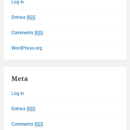
Log in
i
e
Entries
RSS
s
Comments
RSS
WordPress.org
F
Meta
o
Log in
o
t
Entries
RSS
e
Comments
RSS