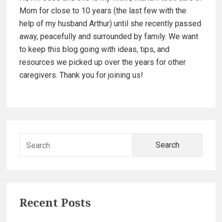
i
e
Mom for close to 10 years (the last few with the
d
help of my husband Arthur) until she recently passed
away, peacefully and surrounded by family. We want
e
to keep this blog going with ideas, tips, and
resources we picked up over the years for other
b
caregivers. Thank you for joining us!
a
r
S
e
a
r
c
Recent Posts
h
f