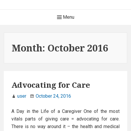
S
k
H
Menu
i
e
p
t
a
o
Month: October 2016
c
d
o
e
n
t
r
e
Advocating for Care
M
n
t
user
October 24, 2016
e
n
A Day in the Life of a Caregiver One of the most
vitals parts of giving care = advocating for care.
u
There is no way around it – the health and medical