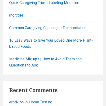
Quick Caregiving Trick | Labeling Medicine
o
r
(no title)
:
Common Caregiving Challenge | Transportation
16 Easy Ways to Give Your Loved One More Plant-
based Foods
Medicine Mix-ups | How to Avoid Them and
Questions to Ask
Recent Comments
erotik
on
In-Home Testing