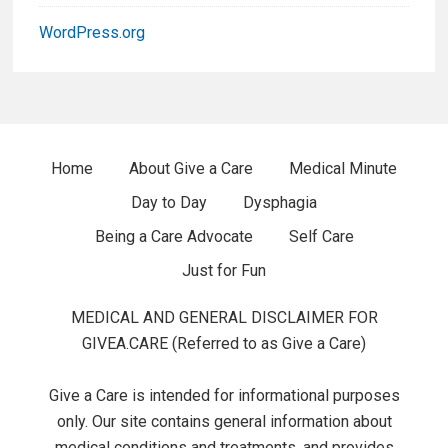
r
WordPress.org
W
i
d
F
Home
About Give a Care
Medical Minute
g
Day to Day
Dysphagia
o
e
Being a Care Advocate
Self Care
o
t
Just for Fun
t
s
MEDICAL AND GENERAL DISCLAIMER FOR
e
GIVEA.CARE (Referred to as Give a Care)
r
Give a Care is intended for informational purposes
M
only. Our site contains general information about
medical conditions and treatments, and provides