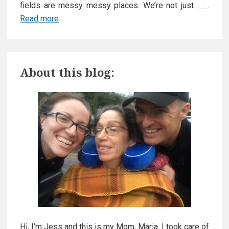
fields are messy messy places. We’re not just
. . .
Read more
A
d
v
P
o
About this blog:
c
r
a
t
i
i
m
n
g
a
f
o
r
r
y
C
a
S
r
Hi, I’m Jess and this is my Mom, Maria. I took care of