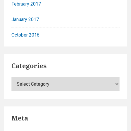
February 2017
January 2017
October 2016
Categories
C
a
t
e
g
Meta
o
r