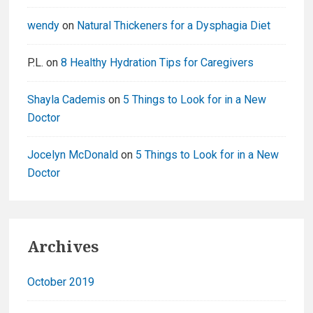
wendy
on
Natural Thickeners for a Dysphagia Diet
P.L.
on
8 Healthy Hydration Tips for Caregivers
Shayla Cademis
on
5 Things to Look for in a New
Doctor
Jocelyn McDonald
on
5 Things to Look for in a New
Doctor
Archives
October 2019