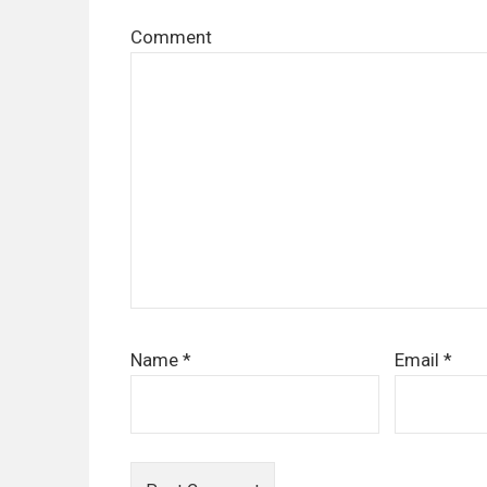
Comment
Name
*
Email
*