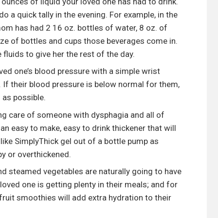
unces of liquid your loved one has had to drink.
 a quick tally in the evening. For example, in the
om has had 2 16 oz. bottles of water, 8 oz. of
 size of bottles and cups those beverages come in.
uids to give her the rest of the day.
ed one’s blood pressure with a simple wrist
. If their blood pressure is below normal for them,
 as possible.
ing care of someone with dysphagia and all of
 an easy to make, easy to drink thickener that will
like SimplyThick gel out of a bottle pump as
y or overthickened.
and steamed vegetables are naturally going to have
loved one is getting plenty in their meals; and for
ruit smoothies will add extra hydration to their