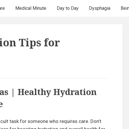
are
Medical Minute
Day to Day
Dysphagia
Bei
ion Tips for
as | Healthy Hydration
e
ficult task for someone who requires care. Don’t