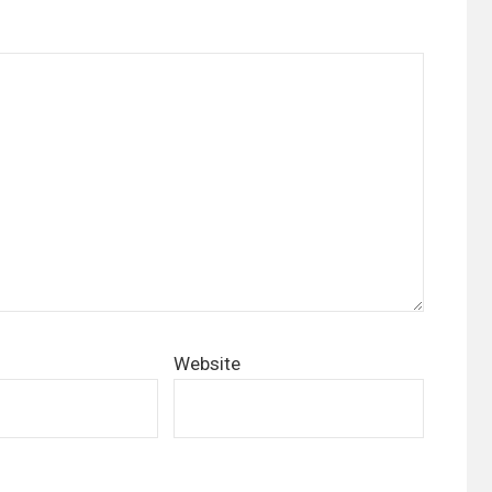
Website