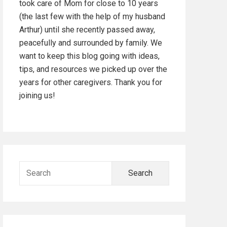
took care of Mom for close to 10 years
d
(the last few with the help of my husband
Arthur) until she recently passed away,
e
peacefully and surrounded by family. We
b
want to keep this blog going with ideas,
tips, and resources we picked up over the
a
years for other caregivers. Thank you for
joining us!
r
S
e
a
r
c