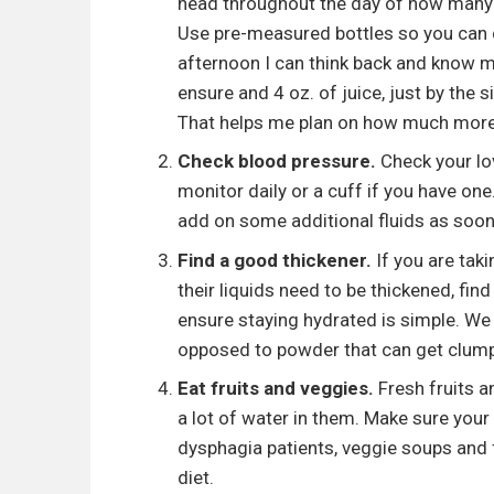
head throughout the day of how many o
Use pre-measured bottles so you can do
afternoon I can think back and know m
ensure and 4 oz. of juice, just by the
That helps me plan on how much more fl
Check blood pressure.
Check your lov
monitor daily or a cuff if you have one
add on some additional fluids as soon
Find a good thickener.
If you are tak
their liquids need to be thickened, find
ensure staying hydrated is simple. We 
opposed to powder that can get clump
Eat fruits and veggies.
Fresh fruits 
a lot of water in them. Make sure your 
dysphagia patients, veggie soups and f
diet.