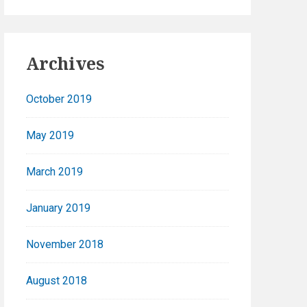
Archives
October 2019
May 2019
March 2019
January 2019
November 2018
August 2018