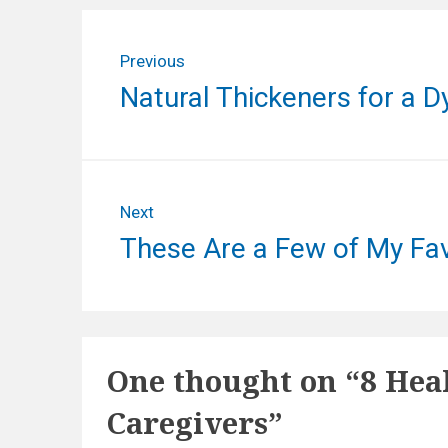
P
Previous
o
P
Natural Thickeners for a D
s
r
e
t
v
n
i
Next
o
a
N
These Are a Few of My Fav
u
e
v
s
x
p
i
t
o
p
g
s
One thought on “
8 Hea
o
t
a
s
:
Caregivers
”
t