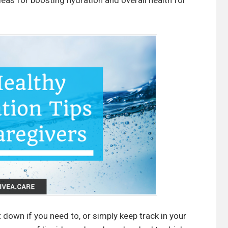
eas for boosting hydration and overall health for
t down if you need to, or simply keep track in your