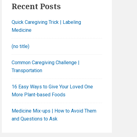
h
Recent Posts
f
o
Quick Caregiving Trick | Labeling
r
Medicine
:
(no title)
Common Caregiving Challenge |
Transportation
16 Easy Ways to Give Your Loved One
More Plant-based Foods
Medicine Mix-ups | How to Avoid Them
and Questions to Ask