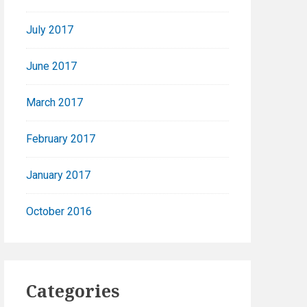
July 2017
June 2017
March 2017
February 2017
January 2017
October 2016
Categories