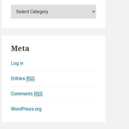
C
a
t
e
g
o
Meta
r
i
Log in
e
s
Entries
RSS
Comments
RSS
WordPress.org