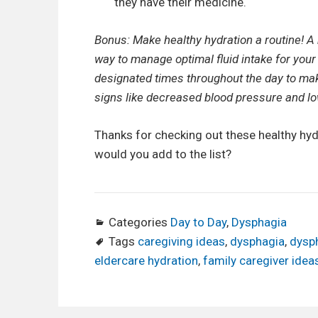
they have their medicine.
Bonus: Make healthy hydration a routine! A
way to manage optimal fluid intake for your
designated times throughout the day to mak
signs like decreased blood pressure and lo
Thanks for checking out these healthy hyd
would you add to the list?
Categories
Day to Day
,
Dysphagia
Tags
caregiving ideas
,
dysphagia
,
dysph
eldercare hydration
,
family caregiver idea