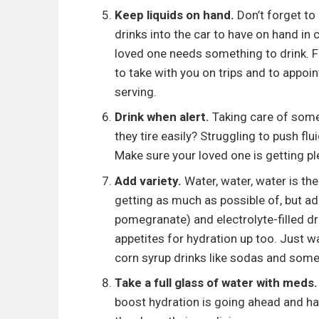
Keep liquids on hand.
Don’t forget to 
drinks into the car to have on hand in
loved one needs something to drink. F
to take with you on trips and to appo
serving.
Drink when alert.
Taking care of some
they tire easily? Struggling to push fl
Make sure your loved one is getting pl
Add variety.
Water, water, water is th
getting as much as possible of, but add
pomegranate) and electrolyte-filled dr
appetites for hydration up too. Just w
corn syrup drinks like sodas and some
Take a full glass of water with meds.
boost hydration is going ahead and hav