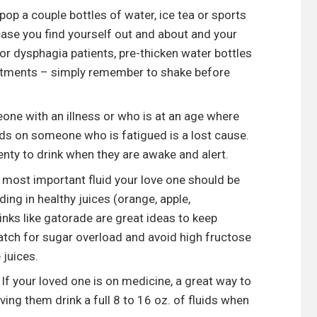
pop a couple bottles of water, ice tea or sports
 case you find yourself out and about and your
or dysphagia patients, pre-thicken water bottles
intments – simply remember to shake before
one with an illness or who is at an age where
uids on someone who is fatigued is a lost cause.
enty to drink when they are awake and alert.
e most important fluid your love one should be
ing in healthy juices (orange, apple,
inks like gatorade are great ideas to keep
atch for sugar overload and avoid high fructose
 juices.
If your loved one is on medicine, a great way to
ing them drink a full 8 to 16 oz. of fluids when