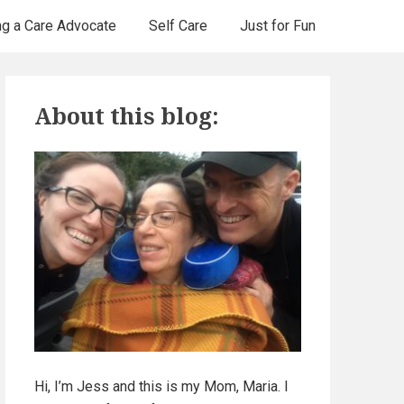
ng a Care Advocate
Self Care
Just for Fun
P
About this blog:
r
i
m
a
r
y
S
Hi, I’m Jess and this is my Mom, Maria. I
i