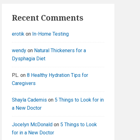
Recent Comments
erotik
on
In-Home Testing
wendy
on
Natural Thickeners for a
Dysphagia Diet
P.L.
on
8 Healthy Hydration Tips for
Caregivers
Shayla Cademis
on
5 Things to Look for in
a New Doctor
Jocelyn McDonald
on
5 Things to Look
for in a New Doctor