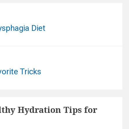
ysphagia Diet
orite Tricks
lthy Hydration Tips for