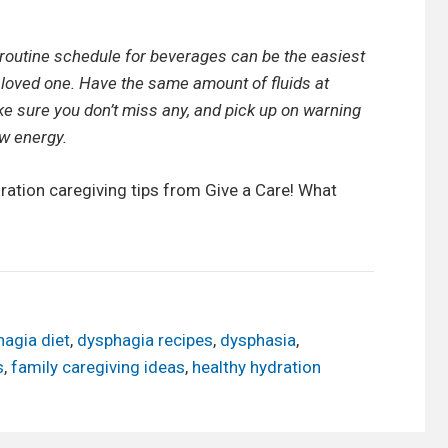
 routine schedule for beverages can be the easiest
 loved one. Have the same amount of fluids at
e sure you don’t miss any, and pick up on warning
w energy.
ration caregiving tips from Give a Care! What
agia diet
,
dysphagia recipes
,
dysphasia
,
s
,
family caregiving ideas
,
healthy hydration