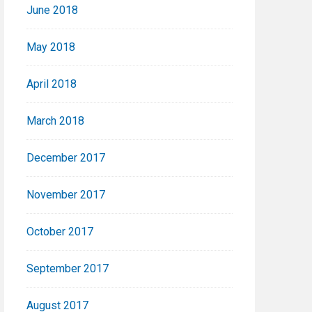
June 2018
May 2018
April 2018
March 2018
December 2017
November 2017
October 2017
September 2017
August 2017