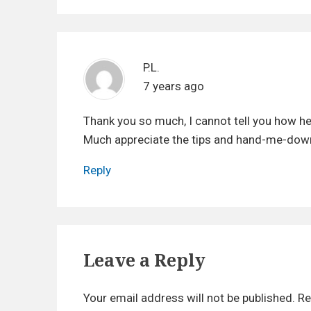
t
:
i
o
P.L.
n
7 years ago
Thank you so much, I cannot tell you how hel
Much appreciate the tips and hand-me-dow
Reply
Leave a Reply
Your email address will not be published.
Re