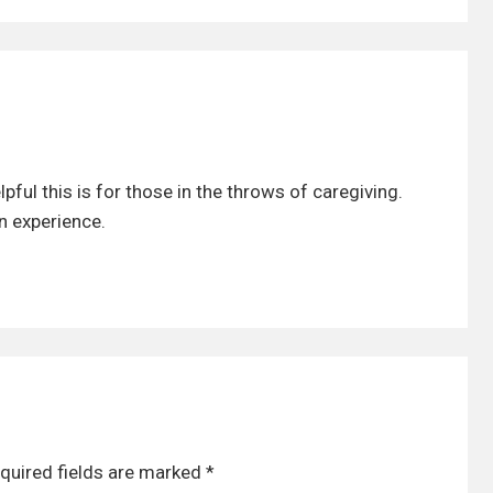
pful this is for those in the throws of caregiving.
n experience.
quired fields are marked
*