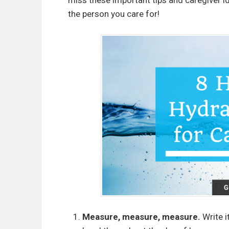
miss these important tips and caregiver id
the person you care for!
Measure, measure, measure.
Write i