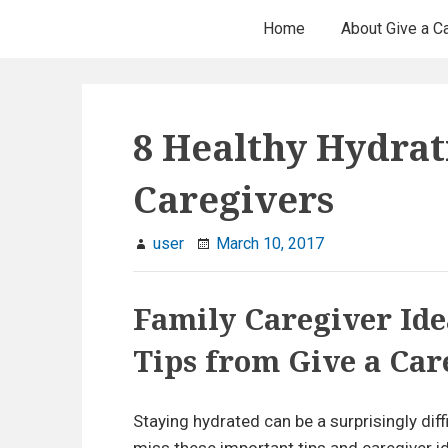
H
S
Home
About Give a C
k
e
i
p
a
t
8 Healthy Hydrat
d
o
c
e
Caregivers
o
r
n
user
March 10, 2017
t
M
e
e
Family Caregiver Ide
n
t
n
Tips from Give a Car
u
Staying hydrated can be a surprisingly dif