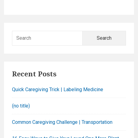
a
r
r
y
C
r
S
e
e
a
a
m
r
S
c
p
Recent Posts
h
i
f
n
Quick Caregiving Trick | Labeling Medicine
o
a
r
c
(no title)
:
h
Common Caregiving Challenge | Transportation