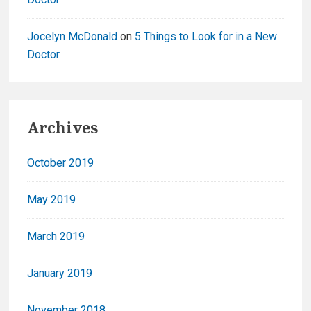
Jocelyn McDonald
on
5 Things to Look for in a New
Doctor
Archives
October 2019
May 2019
March 2019
January 2019
November 2018