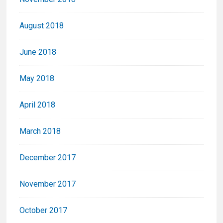
August 2018
June 2018
May 2018
April 2018
March 2018
December 2017
November 2017
October 2017