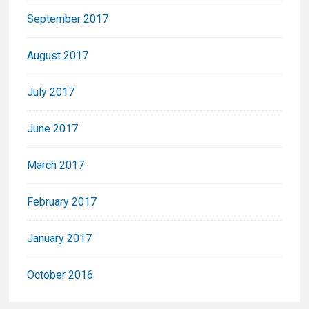
September 2017
August 2017
July 2017
June 2017
March 2017
February 2017
January 2017
October 2016