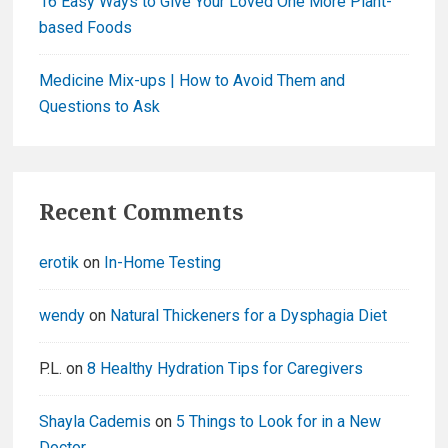
16 Easy Ways to Give Your Loved One More Plant-
based Foods
Medicine Mix-ups | How to Avoid Them and
Questions to Ask
Recent Comments
erotik
on
In-Home Testing
wendy
on
Natural Thickeners for a Dysphagia Diet
P.L.
on
8 Healthy Hydration Tips for Caregivers
Shayla Cademis
on
5 Things to Look for in a New
Doctor