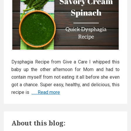
Dysphagia Recipe from Give a Care I whipped this
baby up the other afternoon for Mom and had to
contain myself from not eating it all before she even
got a chance. Super easy, healthy, and delicious, this
recipe is
. . . Read more
N
e
w
P
D
About this blog:
y
r
s