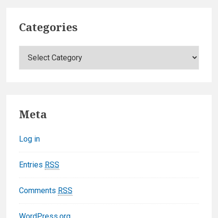
Categories
C
a
t
e
g
Meta
o
r
Log in
i
e
Entries
RSS
s
Comments
RSS
WordPress.org