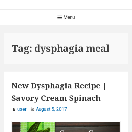
S
k
H
Menu
i
e
p
t
a
o
Tag: dysphagia meal
c
d
o
e
n
t
r
e
New Dysphagia Recipe |
M
n
Savory Cream Spinach
t
e
user
August 5, 2017
n
u