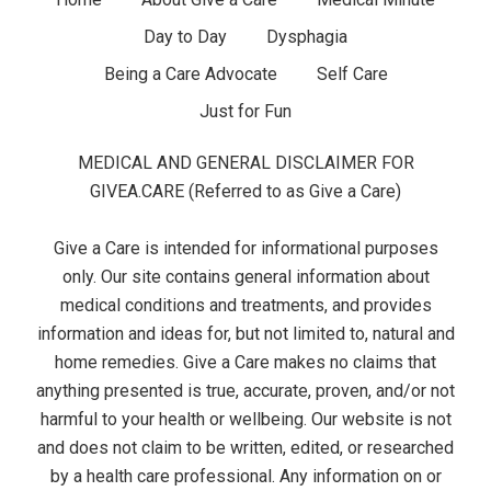
F
g
Day to Day
Dysphagia
o
e
Being a Care Advocate
Self Care
o
t
Just for Fun
t
s
MEDICAL AND GENERAL DISCLAIMER FOR
e
GIVEA.CARE (Referred to as Give a Care)
r
Give a Care is intended for informational purposes
M
only. Our site contains general information about
medical conditions and treatments, and provides
e
information and ideas for, but not limited to, natural and
home remedies. Give a Care makes no claims that
n
anything presented is true, accurate, proven, and/or not
u
harmful to your health or wellbeing. Our website is not
and does not claim to be written, edited, or researched
by a health care professional. Any information on or