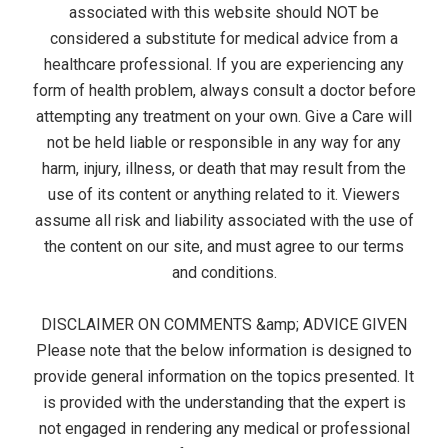
associated with this website should NOT be
considered a substitute for medical advice from a
healthcare professional. If you are experiencing any
form of health problem, always consult a doctor before
attempting any treatment on your own. Give a Care will
not be held liable or responsible in any way for any
harm, injury, illness, or death that may result from the
use of its content or anything related to it. Viewers
assume all risk and liability associated with the use of
the content on our site, and must agree to our terms
and conditions.
DISCLAIMER ON COMMENTS &amp; ADVICE GIVEN
Please note that the below information is designed to
provide general information on the topics presented. It
is provided with the understanding that the expert is
not engaged in rendering any medical or professional