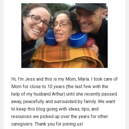
p
i
h
m
a
g
a
i
a
r
R
y
e
c
S
i
Hi, I’m Jess and this is my Mom, Maria. I took care of
i
p
Mom for close to 10 years (the last few with the
e
d
help of my husband Arthur) until she recently passed
|
away, peacefully and surrounded by family. We want
S
e
to keep this blog going with ideas, tips, and
a
resources we picked up over the years for other
b
v
caregivers. Thank you for joining us!
o