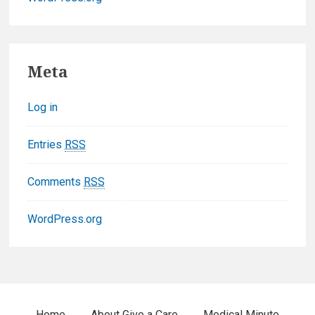
F
Meta
o
Log in
o
t
Entries
RSS
e
Comments
RSS
r
WordPress.org
W
i
d
Home
About Give a Care
Medical Minute