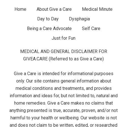
d
F
Home
About Give a Care
Medical Minute
g
Day to Day
Dysphagia
o
e
Being a Care Advocate
Self Care
o
t
Just for Fun
t
s
MEDICAL AND GENERAL DISCLAIMER FOR
e
GIVEA.CARE (Referred to as Give a Care)
r
Give a Care is intended for informational purposes
M
only. Our site contains general information about
medical conditions and treatments, and provides
e
information and ideas for, but not limited to, natural and
home remedies. Give a Care makes no claims that
n
anything presented is true, accurate, proven, and/or not
u
harmful to your health or wellbeing. Our website is not
and does not claim to be written, edited, or researched