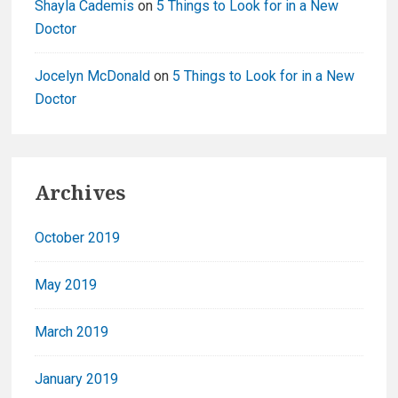
Shayla Cademis
on
5 Things to Look for in a New
Doctor
Jocelyn McDonald
on
5 Things to Look for in a New
Doctor
Archives
October 2019
May 2019
March 2019
January 2019