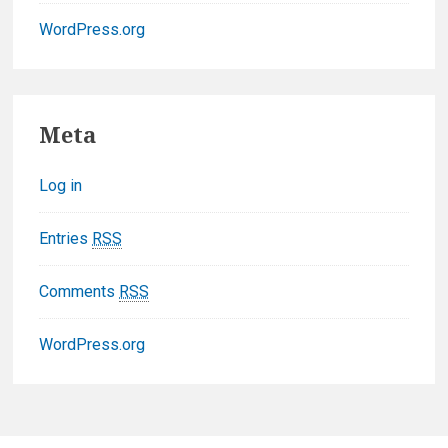
WordPress.org
F
Meta
o
Log in
o
t
Entries
RSS
e
Comments
RSS
r
WordPress.org
W
i