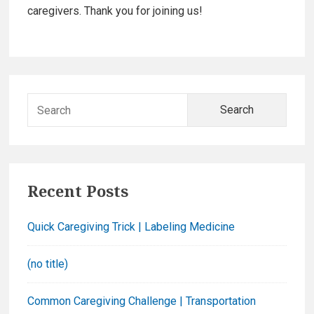
b
caregivers. Thank you for joining us!
a
r
S
e
a
r
c
Recent Posts
h
f
Quick Caregiving Trick | Labeling Medicine
o
r
(no title)
:
Common Caregiving Challenge | Transportation