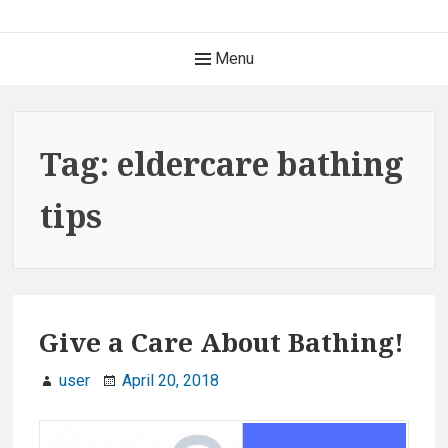
S
k
H
Menu
i
e
p
t
a
o
Tag: eldercare bathing
c
d
o
tips
e
n
t
r
e
M
n
t
Give a Care About Bathing!
e
n
user
April 20, 2018
u