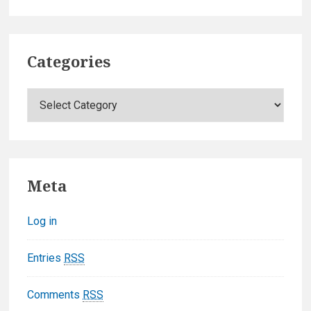
Categories
C
a
t
e
g
Meta
o
r
Log in
i
e
Entries
RSS
s
Comments
RSS