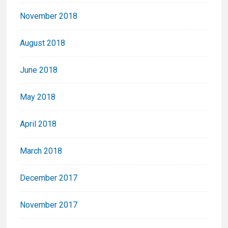
November 2018
August 2018
June 2018
May 2018
April 2018
March 2018
December 2017
November 2017