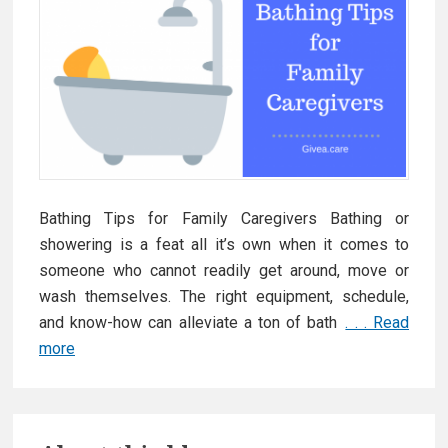
Bathing Tips for Family Caregivers Bathing or
showering is a feat all it’s own when it comes to
someone who cannot readily get around, move or
wash themselves. The right equipment, schedule,
and know-how can alleviate a ton of bath
. . . Read
more
G
i
v
P
e