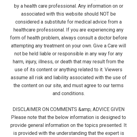
by a health care professional. Any information on or
associated with this website should NOT be
considered a substitute for medical advice from a
healthcare professional. If you are experiencing any
form of health problem, always consult a doctor before
attempting any treatment on your own. Give a Care will
not be held liable or responsible in any way for any
harm, injury, illness, or death that may result from the
use of its content or anything related to it. Viewers
assume all risk and liability associated with the use of
the content on our site, and must agree to our terms
and conditions.
DISCLAIMER ON COMMENTS &amp; ADVICE GIVEN
Please note that the below information is designed to
provide general information on the topics presented. It
is provided with the understanding that the expert is