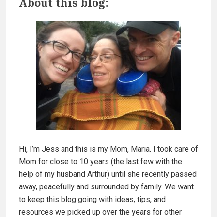
About this blog:
a
r
C
a
i
r
m
e
A
a
b
o
r
u
y
t
B
S
a
Hi, I’m Jess and this is my Mom, Maria. I took care of
i
t
Mom for close to 10 years (the last few with the
h
d
help of my husband Arthur) until she recently passed
i
away, peacefully and surrounded by family. We want
n
e
to keep this blog going with ideas, tips, and
g
resources we picked up over the years for other
!