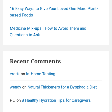
16 Easy Ways to Give Your Loved One More Plant-
based Foods
Medicine Mix-ups | How to Avoid Them and
Questions to Ask
Recent Comments
erotik
on
In-Home Testing
wendy
on
Natural Thickeners for a Dysphagia Diet
P.L.
on
8 Healthy Hydration Tips for Caregivers