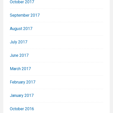
October 2017
September 2017
August 2017
July 2017
June 2017
March 2017
February 2017
January 2017
October 2016